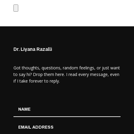
Dr. Liyana Razalli
Got thoughts, questions, random feelings, or just want
to say hi? Drop them here. I read every message, even
if I take forever to reply.