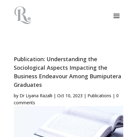
Publication: Understanding the
Sociological Aspects Impacting the
Business Endeavour Among Bumiputera
Graduates
by
Dr Liyana Razalli
|
Oct 10, 2023
|
Publications
|
0
comments