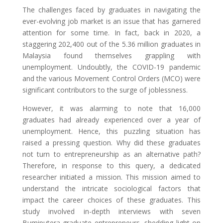
The challenges faced by graduates in navigating the
ever-evolving job market is an issue that has garnered
attention for some time. In fact, back in 2020, a
staggering 202,400 out of the 5.36 million graduates in
Malaysia found themselves grappling with
unemployment. Undoubtly, the COVID-19 pandemic
and the various Movement Control Orders (MCO) were
significant contributors to the surge of joblessness.
However, it was alarming to note that 16,000
graduates had already experienced over a year of
unemployment. Hence, this puzzling situation has
raised a pressing question. Why did these graduates
not turn to entrepreneurship as an alternative path?
Therefore, in response to this query, a dedicated
researcher initiated a mission. This mission aimed to
understand the intricate sociological factors that
impact the career choices of these graduates. This
study involved in-depth interviews with seven
Bumiputera graduate entrepreneurs, shedding light on