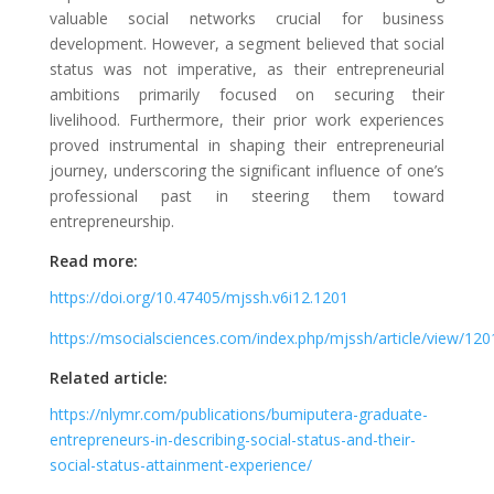
valuable social networks crucial for business
development. However, a segment believed that social
status was not imperative, as their entrepreneurial
ambitions primarily focused on securing their
livelihood. Furthermore, their prior work experiences
proved instrumental in shaping their entrepreneurial
journey, underscoring the significant influence of one’s
professional past in steering them toward
entrepreneurship.
Read more:
https://doi.org/10.47405/mjssh.v6i12.1201
https://msocialsciences.com/index.php/mjssh/article/view/12
Related article:
https://nlymr.com/publications/bumiputera-graduate-
entrepreneurs-in-describing-social-status-and-their-
social-status-attainment-experience/