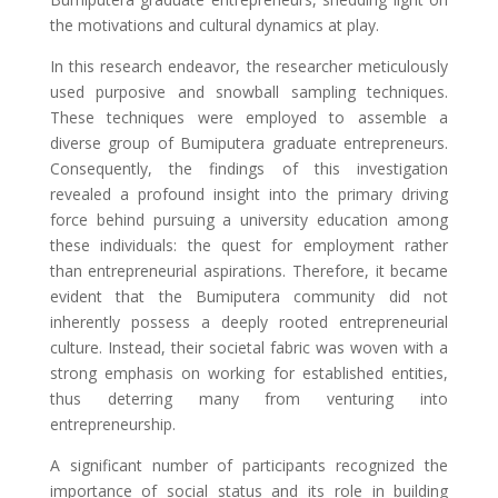
the motivations and cultural dynamics at play.
In this research endeavor, the researcher meticulously
used purposive and snowball sampling techniques.
These techniques were employed to assemble a
diverse group of Bumiputera graduate entrepreneurs.
Consequently, the findings of this investigation
revealed a profound insight into the primary driving
force behind pursuing a university education among
these individuals: the quest for employment rather
than entrepreneurial aspirations. Therefore, it became
evident that the Bumiputera community did not
inherently possess a deeply rooted entrepreneurial
culture. Instead, their societal fabric was woven with a
strong emphasis on working for established entities,
thus deterring many from venturing into
entrepreneurship.
A significant number of participants recognized the
importance of social status and its role in building