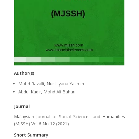
Author(s)
Mohd Razalli, Nur Liyana Yasmin
Abdul Kadir, Mohd Ali Bahari
Journal
Malaysian Journal of Social Sciences and Humanities
(MJSSH) Vol 6 No 12 (2021)
Short Summary