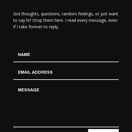
Got thoughts, questions, random feelings, or just want
to say hi? Drop them here. I read every message, even
if I take forever to reply.