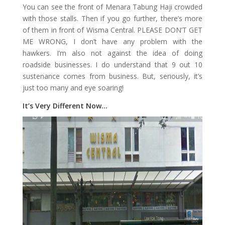
You can see the front of Menara Tabung Haji crowded
with those stalls. Then if you go further, there’s more
of them in front of Wisma Central. PLEASE DON’T GET
ME WRONG, I don’t have any problem with the
hawkers. I’m also not against the idea of doing
roadside businesses. I do understand that 9 out 10
sustenance comes from business. But, seriously, it’s
just too many and eye soaring!
It’s Very Different Now…