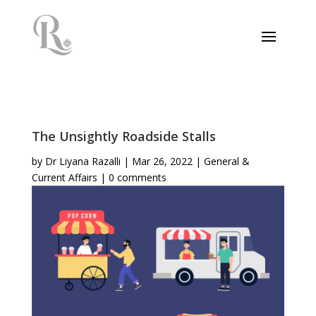
The Unsightly Roadside Stalls
by
Dr Liyana Razalli
|
Mar 26, 2022
|
General &
Current Affairs
|
0 comments