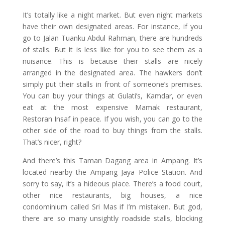
It’s totally like a night market. But even night markets
have their own designated areas. For instance, if you
go to Jalan Tuanku Abdul Rahman, there are hundreds
of stalls. But it is less like for you to see them as a
nuisance. This is because their stalls are nicely
arranged in the designated area. The hawkers don’t
simply put their stalls in front of someone’s premises.
You can buy your things at Gulati’s, Kamdar, or even
eat at the most expensive Mamak restaurant,
Restoran Insaf in peace. If you wish, you can go to the
other side of the road to buy things from the stalls.
That’s nicer, right?
And there’s this Taman Dagang area in Ampang. It’s
located nearby the Ampang Jaya Police Station. And
sorry to say, it’s a hideous place. There’s a food court,
other nice restaurants, big houses, a nice
condominium called Sri Mas if I’m mistaken. But god,
there are so many unsightly roadside stalls, blocking