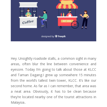
Hey. Unsightly roadside stalls, a common sight in many
areas, often blur the line between convenience and
eyesore. Today I’m going to talk about those at KLCC
and Taman Dagang.I grew up somewhere 15 minutes
from the world’s tallest twin tower, KLCC. It’s like our
second home. As far as I can remember, that area was
a neat area. Obviously, it has to be clean because
they’re located nearby one of the tourist attractions in
Malaysia..