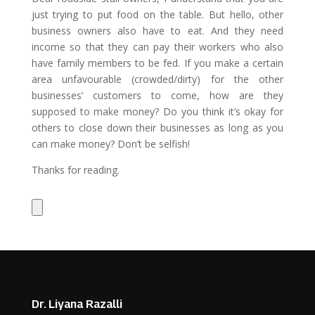
just trying to put food on the table. But hello, other
business owners also have to eat. And they need
income so that they can pay their workers who also
have family members to be fed. If you make a certain
area unfavourable (crowded/dirty) for the other
businesses’ customers to come, how are they
supposed to make money? Do you think it’s okay for
others to close down their businesses as long as you
can make money? Don’t be selfish!
Thanks for reading.
Dr. Liyana Razalli