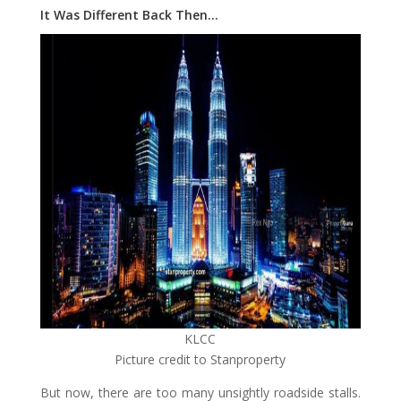
It Was Different Back Then…
KLCC
Picture credit to Stanproperty
But now, there are too many unsightly roadside stalls.