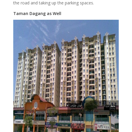
the road and taking up the parking spaces.
Taman Dagang as Well