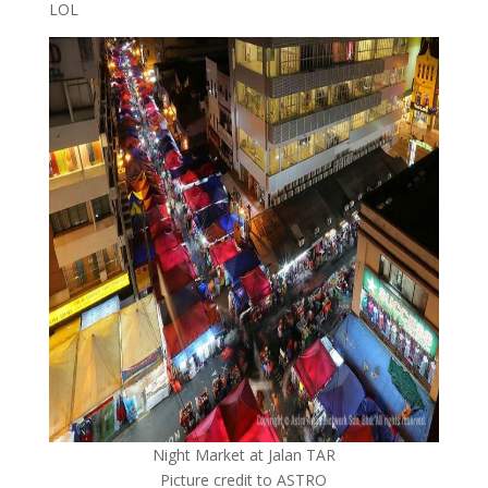
LOL
Night Market at Jalan TAR
Picture credit to ASTRO