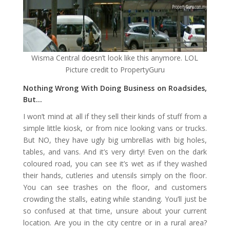
Wisma Central doesn’t look like this anymore. LOL
Picture credit to PropertyGuru
Nothing Wrong With Doing Business on Roadsides,
But…
I won’t mind at all if they sell their kinds of stuff from a
simple little kiosk, or from nice looking vans or trucks.
But NO, they have ugly big umbrellas with big holes,
tables, and vans. And it’s very dirty! Even on the dark
coloured road, you can see it’s wet as if they washed
their hands, cutleries and utensils simply on the floor.
You can see trashes on the floor, and customers
crowding the stalls, eating while standing. You’ll just be
so confused at that time, unsure about your current
location. Are you in the city centre or in a rural area?