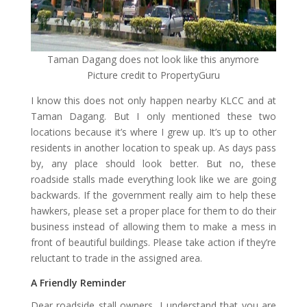
Taman Dagang does not look like this anymore
Picture credit to PropertyGuru
I know this does not only happen nearby KLCC and at
Taman Dagang. But I only mentioned these two
locations because it’s where I grew up. It’s up to other
residents in another location to speak up. As days pass
by, any place should look better. But no, these
roadside stalls made everything look like we are going
backwards. If the government really aim to help these
hawkers, please set a proper place for them to do their
business instead of allowing them to make a mess in
front of beautiful buildings. Please take action if they’re
reluctant to trade in the assigned area.
A Friendly Reminder
Dear roadside stall owners, I understand that you are