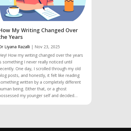
How My Writing Changed Over
The Trip
the Years
Dr Liyana Raz
Dr Liyana Razalli
|
Nov 23, 2025
Hey! The Tri
Hey! How my writing changed over the years
always be th
is something I never really noticed until
heart. Even t
recently. One day, I scrolled through my old
countries wh
blog posts, and honestly, it felt like reading
first place I
something written by a completely different
favourite des
human being. Either that, or a ghost
memories.…
possessed my younger self and decided…