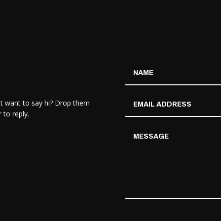
st want to say hi? Drop them
 to reply.