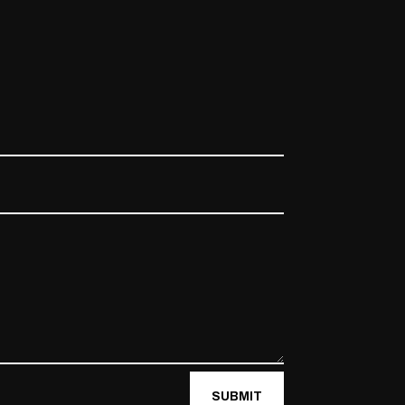
SUBMIT