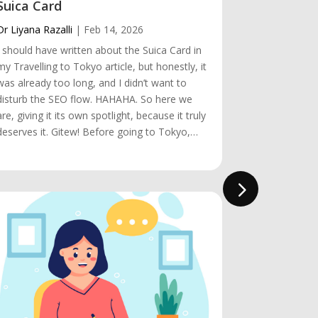
Suica Card
Visiting 
Dr Liyana Razalli
|
Feb 14, 2026
Dr Liyana Raz
I should have written about the Suica Card in
Hey! Visitin
my Travelling to Tokyo article, but honestly, it
almost rema
was already too long, and I didn’t want to
the obstacle
disturb the SEO flow. HAHAHA. So here we
make it happen
are, giving it its own spotlight, because it truly
short. We arr
deserves it. Gitew! Before going to Tokyo,…
we knew it, 
was…