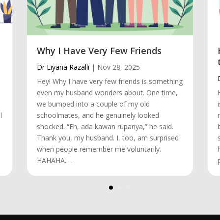
Why I Have Very Few Friends
Dr Liyana Razalli
|
Nov 28, 2025
Hey! Why I have very few friends is something
even my husband wonders about. One time,
we bumped into a couple of my old
l
schoolmates, and he genuinely looked
shocked. “Eh, ada kawan rupanya,” he said.
Thank you, my husband. I, too, am surprised
when people remember me voluntarily.
HAHAHA.…