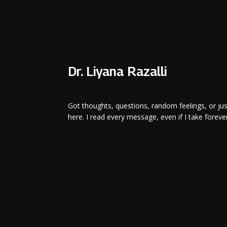
Dr. Liyana Razalli
Got thoughts, questions, random feelings, or ju
here. I read every message, even if I take forever