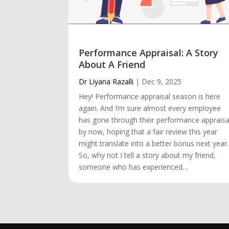
Performance Appraisal: A Story
About A Friend
Dr Liyana Razalli
|
Dec 9, 2025
Hey! Performance appraisal season is here
again. And I’m sure almost every employee
has gone through their performance appraisa
by now, hoping that a fair review this year
might translate into a better bonus next year.
So, why not I tell a story about my friend,
someone who has experienced…