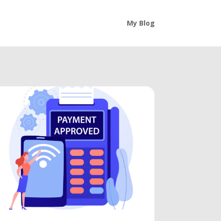
My Blog