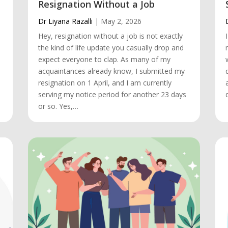
Resignation Without a Job
Dr Liyana Razalli
|
May 2, 2026
Hey, resignation without a job is not exactly
the kind of life update you casually drop and
.
expect everyone to clap. As many of my
acquaintances already know, I submitted my
resignation on 1 April, and I am currently
serving my notice period for another 23 days
or so. Yes,…