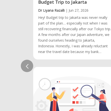
Budget Trip to Jakarta
Dr Liyana Razalli
|
Jun 27, 2026
Hey! Budget trip to Jakarta was never really
part of the plan… especially not when I was
still recovering financially after our Tokyo trip
A few months after our Japan adventure, we
found ourselves heading to Jakarta,
Indonesia. Honestly, I was already reluctant
near the travel date because my bank…