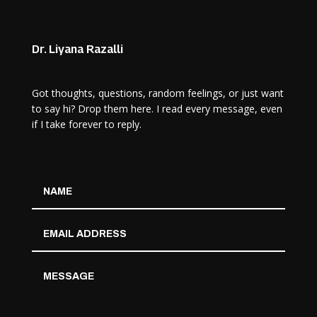
Dr. Liyana Razalli
Got thoughts, questions, random feelings, or just want
to say hi? Drop them here. I read every message, even
if I take forever to reply.