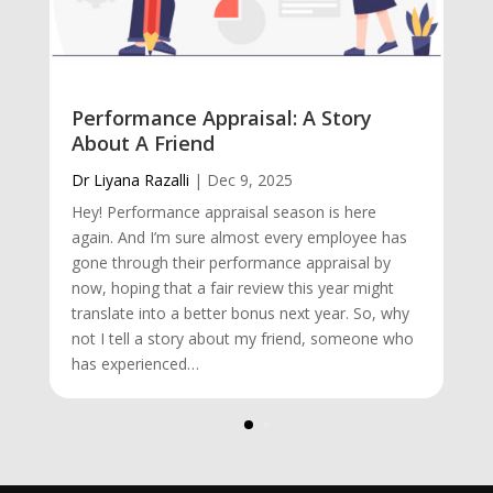
Performance Appraisal: A Story
About A Friend
Dr Liyana Razalli
|
Dec 9, 2025
Hey! Performance appraisal season is here
again. And I’m sure almost every employee has
gone through their performance appraisal by
now, hoping that a fair review this year might
translate into a better bonus next year. So, why
not I tell a story about my friend, someone who
has experienced…