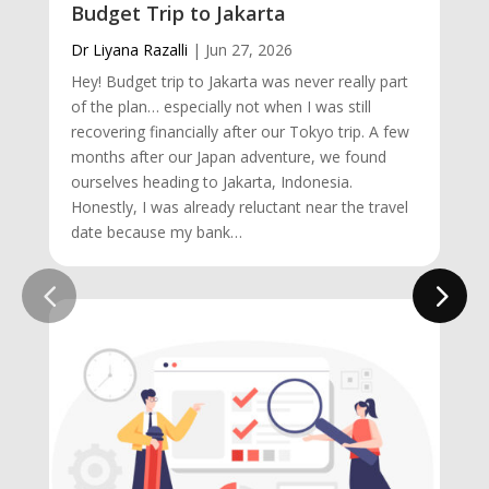
Budget Trip to Jakarta
Dr Liyana Razalli
|
Jun 27, 2026
Hey! Budget trip to Jakarta was never really part
of the plan… especially not when I was still
recovering financially after our Tokyo trip. A few
months after our Japan adventure, we found
ourselves heading to Jakarta, Indonesia.
Honestly, I was already reluctant near the travel
date because my bank…