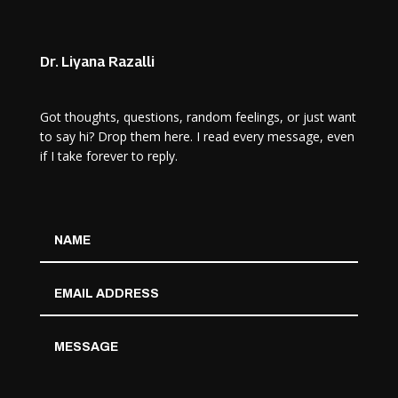
Dr. Liyana Razalli
Got thoughts, questions, random feelings, or just want
to say hi? Drop them here. I read every message, even
if I take forever to reply.