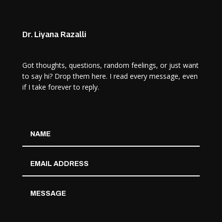
Dr. Liyana Razalli
Got thoughts, questions, random feelings, or just want
to say hi? Drop them here. I read every message, even
if I take forever to reply.