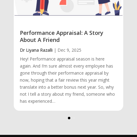
Performance Appraisal: A Story
About A Friend
Dr Liyana Razalli
|
Dec 9, 2025
Hey! Performance appraisal season is here
again. And I’m sure almost every employee has
gone through their performance appraisal by
now, hoping that a fair review this year might
translate into a better bonus next year. So, why
not I tell a story about my friend, someone who
has experienced…