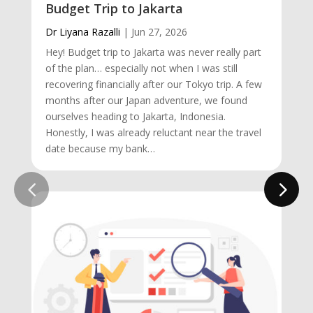
Budget Trip to Jakarta
Dr Liyana Razalli
|
Jun 27, 2026
Hey! Budget trip to Jakarta was never really part
of the plan… especially not when I was still
recovering financially after our Tokyo trip. A few
months after our Japan adventure, we found
ourselves heading to Jakarta, Indonesia.
Honestly, I was already reluctant near the travel
date because my bank…