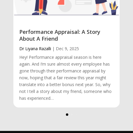
Performance Appraisal: A Story
About A Friend
Dr Liyana Razalli
|
Dec 9, 2025
Hey! Performance appraisal season is here
again. And I’m sure almost every employee has
gone through their performance appraisal by
now, hoping that a fair review this year might
translate into a better bonus next year. So, why
not I tell a story about my friend, someone who
has experienced…