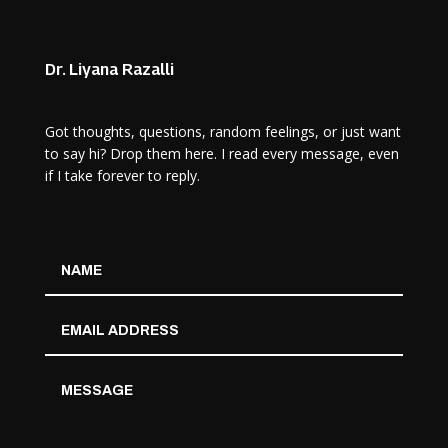
Dr. Liyana Razalli
Got thoughts, questions, random feelings, or just want
to say hi? Drop them here. I read every message, even
if I take forever to reply.