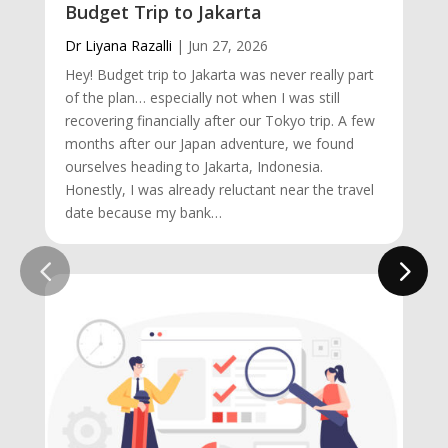
Budget Trip to Jakarta
Dr Liyana Razalli
|
Jun 27, 2026
Hey! Budget trip to Jakarta was never really part
of the plan… especially not when I was still
recovering financially after our Tokyo trip. A few
months after our Japan adventure, we found
ourselves heading to Jakarta, Indonesia.
Honestly, I was already reluctant near the travel
date because my bank…