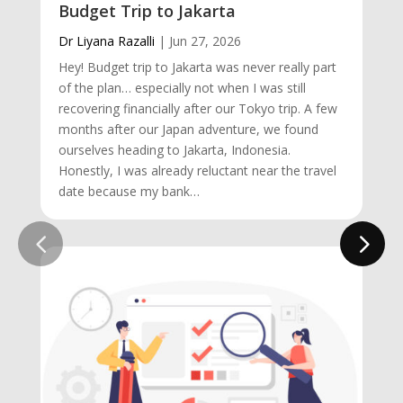
Budget Trip to Jakarta
Dr Liyana Razalli
|
Jun 27, 2026
Hey! Budget trip to Jakarta was never really part
of the plan… especially not when I was still
recovering financially after our Tokyo trip. A few
months after our Japan adventure, we found
ourselves heading to Jakarta, Indonesia.
Honestly, I was already reluctant near the travel
date because my bank…