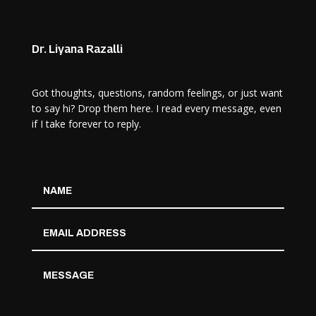
Dr. Liyana Razalli
Got thoughts, questions, random feelings, or just want
to say hi? Drop them here. I read every message, even
if I take forever to reply.