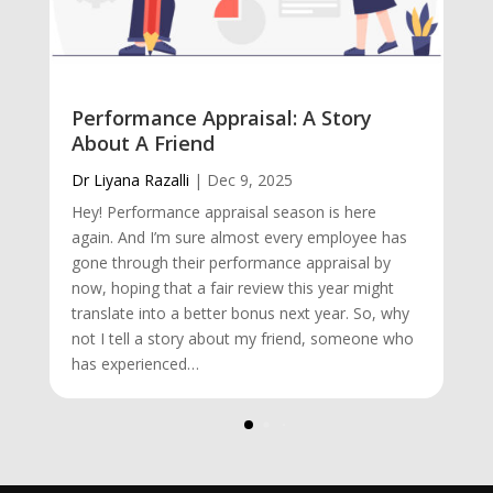
Performance Appraisal: A Story
About A Friend
Dr Liyana Razalli
|
Dec 9, 2025
Hey! Performance appraisal season is here
again. And I’m sure almost every employee has
gone through their performance appraisal by
now, hoping that a fair review this year might
translate into a better bonus next year. So, why
not I tell a story about my friend, someone who
has experienced…