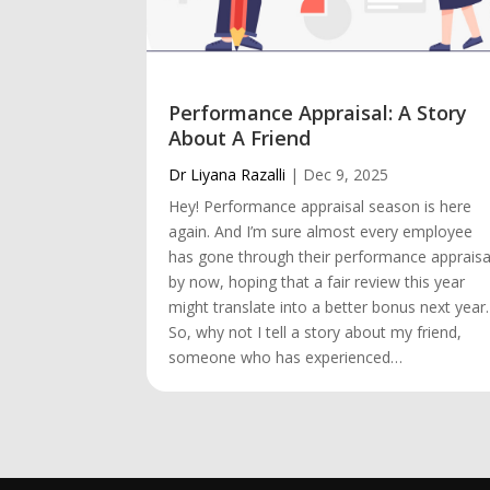
Performance Appraisal: A Story
About A Friend
Dr Liyana Razalli
|
Dec 9, 2025
Hey! Performance appraisal season is here
again. And I’m sure almost every employee
has gone through their performance appraisa
by now, hoping that a fair review this year
might translate into a better bonus next year.
So, why not I tell a story about my friend,
someone who has experienced…