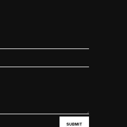
SUBMIT