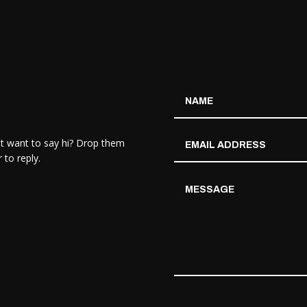
st want to say hi? Drop them
 to reply.