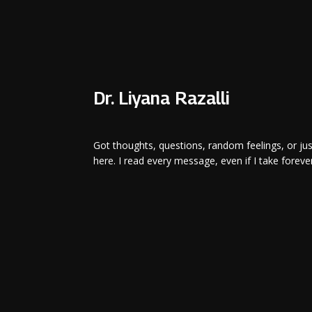
Dr. Liyana Razalli
Got thoughts, questions, random feelings, or ju
here. I read every message, even if I take forever