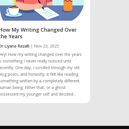
How My Writing Changed Over
The Trip
the Years
Dr Liyana Raz
Dr Liyana Razalli
|
Nov 23, 2025
Hey! The Tri
Hey! How my writing changed over the years
always be th
is something I never really noticed until
heart. Even t
recently. One day, I scrolled through my old
countries wh
blog posts, and honestly, it felt like reading
first place I
something written by a completely different
favourite des
human being. Either that, or a ghost
memories.…
possessed my younger self and decided…