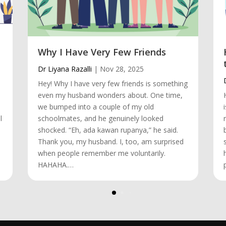
Why I Have Very Few Friends
Dr Liyana Razalli
|
Nov 28, 2025
Hey! Why I have very few friends is something
even my husband wonders about. One time,
we bumped into a couple of my old
l
schoolmates, and he genuinely looked
shocked. “Eh, ada kawan rupanya,” he said.
Thank you, my husband. I, too, am surprised
when people remember me voluntarily.
HAHAHA.…