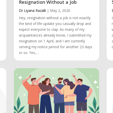
Resignation Without a Job
Dr Liyana Razalli
|
May 2, 2026
Hey, resignation without a job is not exactly
the kind of life update you casually drop and
.
expect everyone to clap. As many of my
acquaintances already know, I submitted my
resignation on 1 April, and I am currently
serving my notice period for another 23 days
or so. Yes,…