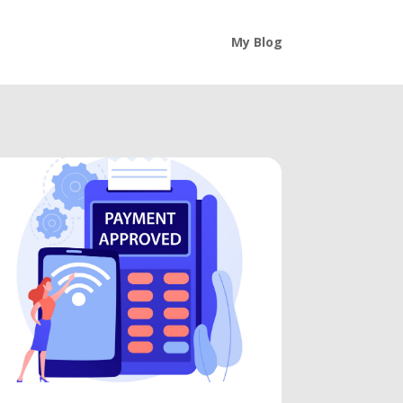
My Blog