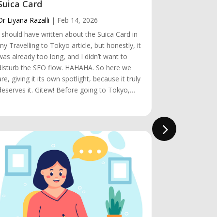
Suica Card
Visiting 
Dr Liyana Razalli
|
Feb 14, 2026
Dr Liyana Raz
I should have written about the Suica Card in
Hey! Visitin
my Travelling to Tokyo article, but honestly, it
almost rema
was already too long, and I didn’t want to
the obstacle
disturb the SEO flow. HAHAHA. So here we
make it happen
are, giving it its own spotlight, because it truly
short. We arr
deserves it. Gitew! Before going to Tokyo,…
we knew it, 
was…