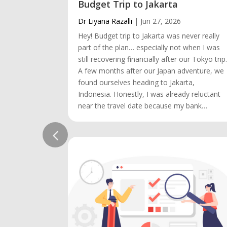
Budget Trip to Jakarta
Dr Liyana Razalli
|
Jun 27, 2026
Hey! Budget trip to Jakarta was never really
part of the plan… especially not when I was
still recovering financially after our Tokyo trip
A few months after our Japan adventure, we
found ourselves heading to Jakarta,
Indonesia. Honestly, I was already reluctant
near the travel date because my bank…