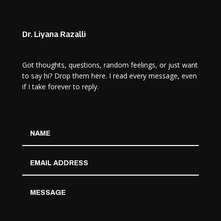
Dr. Liyana Razalli
Got thoughts, questions, random feelings, or just want
to say hi? Drop them here. I read every message, even
if I take forever to reply.