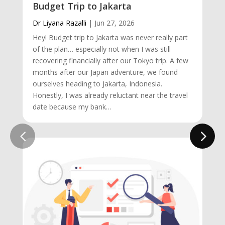
Budget Trip to Jakarta
Dr Liyana Razalli
|
Jun 27, 2026
Hey! Budget trip to Jakarta was never really part
of the plan… especially not when I was still
recovering financially after our Tokyo trip. A few
months after our Japan adventure, we found
ourselves heading to Jakarta, Indonesia.
Honestly, I was already reluctant near the travel
date because my bank…