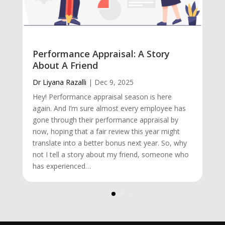
Performance Appraisal: A Story
About A Friend
Dr Liyana Razalli
|
Dec 9, 2025
Hey! Performance appraisal season is here
again. And I’m sure almost every employee has
gone through their performance appraisal by
now, hoping that a fair review this year might
translate into a better bonus next year. So, why
not I tell a story about my friend, someone who
has experienced…