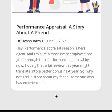
Performance Appraisal: A Story
About A Friend
Dr Liyana Razalli
|
Dec 9, 2025
Hey! Performance appraisal season is here
again. And I’m sure almost every employee has
gone through their performance appraisal by
now, hoping that a fair review this year might
translate into a better bonus next year. So, why
not I tell a story about my friend, someone who
has experienced…