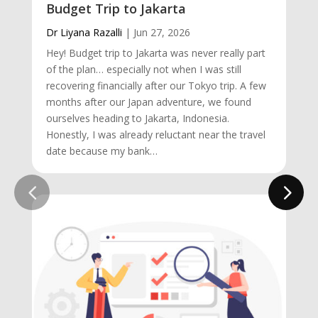
Budget Trip to Jakarta
Dr Liyana Razalli
|
Jun 27, 2026
Hey! Budget trip to Jakarta was never really part
of the plan… especially not when I was still
recovering financially after our Tokyo trip. A few
months after our Japan adventure, we found
ourselves heading to Jakarta, Indonesia.
Honestly, I was already reluctant near the travel
date because my bank…