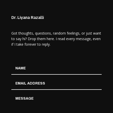
Dr. Liyana Razalli
Got thoughts, questions, random feelings, or just want
to say hi? Drop them here. I read every message, even
if I take forever to reply.