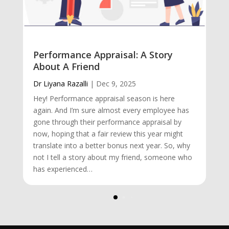
Performance Appraisal: A Story
About A Friend
Dr Liyana Razalli
|
Dec 9, 2025
Hey! Performance appraisal season is here
again. And I’m sure almost every employee has
gone through their performance appraisal by
now, hoping that a fair review this year might
translate into a better bonus next year. So, why
not I tell a story about my friend, someone who
has experienced…