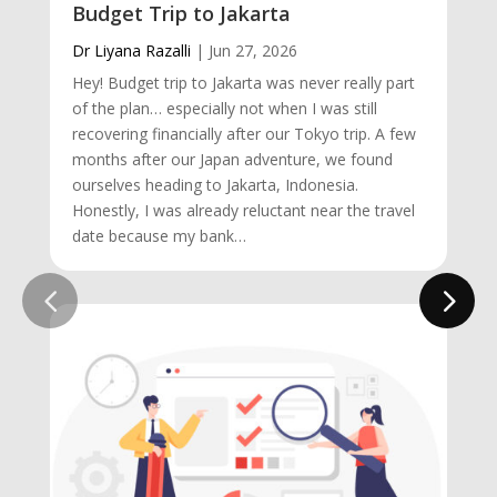
Budget Trip to Jakarta
Dr Liyana Razalli
|
Jun 27, 2026
Hey! Budget trip to Jakarta was never really part
of the plan… especially not when I was still
recovering financially after our Tokyo trip. A few
months after our Japan adventure, we found
ourselves heading to Jakarta, Indonesia.
Honestly, I was already reluctant near the travel
date because my bank…