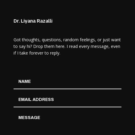
Dr. Liyana Razalli
Got thoughts, questions, random feelings, or just want
to say hi? Drop them here. I read every message, even
if I take forever to reply.